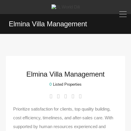
Elmina Villa Management
Elmina Villa Management
0
Listed Properties
Prioritize satisfaction for clients, top quality building,
cost efficiency, timeliness, and after-sales care. With
supported by human resources experienced and