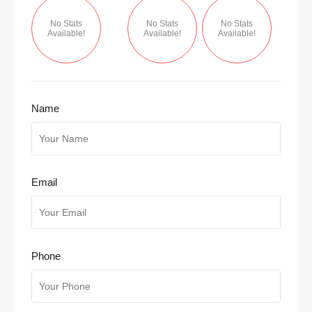
No Stats
No Stats
No Stats
Available!
Available!
Available!
Name
Email
Phone