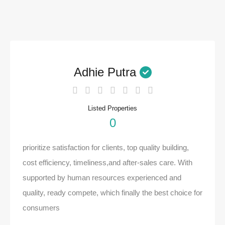
Adhie Putra
Listed Properties
0
prioritize satisfaction for clients, top quality building,
cost efficiency, timeliness,and after-sales care. With
supported by human resources experienced and
quality, ready compete, which finally the best choice for
consumers