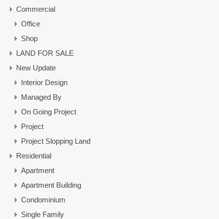
Commercial
Office
Shop
LAND FOR SALE
New Update
Interior Design
Managed By
On Going Project
Project
Project Slopping Land
Residential
Apartment
Apartment Building
Condominium
Single Family