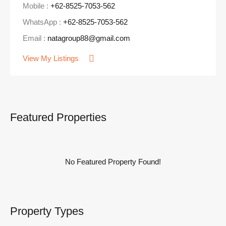
Mobile :
+62-8525-7053-562
WhatsApp :
+62-8525-7053-562
Email :
natagroup88@gmail.com
View My Listings
Featured Properties
No Featured Property Found!
Property Types