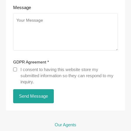
Message
GDPR Agreement
*
I consent to having this website store my
submitted information so they can respond to my
inquiry.
Our Agents