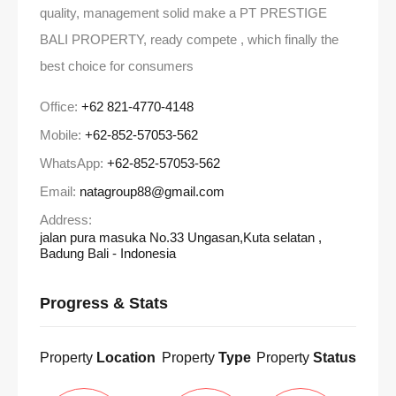
quality, management solid make a PT PRESTIGE
BALI PROPERTY, ready compete , which finally the
best choice for consumers
Office:
+62 821-4770-4148
Mobile:
+62-852-57053-562
WhatsApp:
+62-852-57053-562
Email:
natagroup88@gmail.com
Address:
jalan pura masuka No.33 Ungasan,Kuta selatan ,
Badung Bali - Indonesia
Progress & Stats
Property
Location
Property
Type
Property
Status